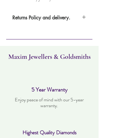
Returns Policy and delivery.
Item can be returned within 30 days. Item
must not have been worn and must be in
the same condition as when it was
purchased. Delivery time takes up to five
working days.
Maxim Jewellers & Goldsmiths
5 Year Warranty
Enjoy peace of mind with our 5-year
warranty.
Highest Quality Diamonds