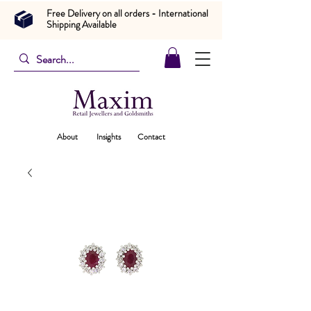
Free Delivery on all orders - International
Shipping Available
About
Insights
Contact