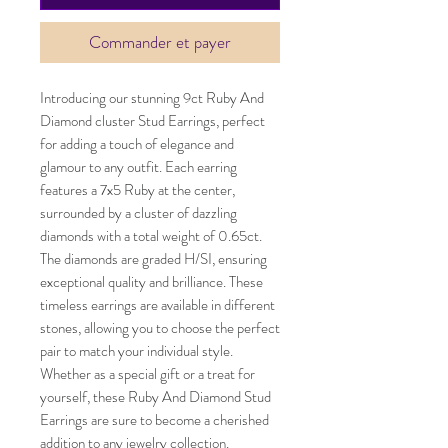
Commander et payer
Introducing our stunning 9ct Ruby And
Diamond cluster Stud Earrings, perfect
for adding a touch of elegance and
glamour to any outfit. Each earring
features a 7x5 Ruby at the center,
surrounded by a cluster of dazzling
diamonds with a total weight of 0.65ct.
The diamonds are graded H/SI, ensuring
exceptional quality and brilliance. These
timeless earrings are available in different
stones, allowing you to choose the perfect
pair to match your individual style.
Whether as a special gift or a treat for
yourself, these Ruby And Diamond Stud
Earrings are sure to become a cherished
addition to any jewelry collection.