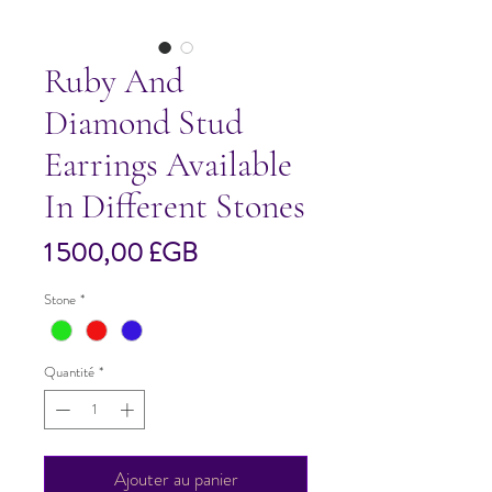
Ruby And
Diamond Stud
Earrings Available
In Different Stones
Prix
1 500,00 £GB
Stone
*
Quantité
*
Ajouter au panier