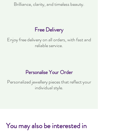
Brilliance, clarity, and timeless beauty.
Free Delivery
Enjoy free delivery on all orders, with fast and
reliable service.
Personalise Your Order
Personalized jewellery pieces that reflect your
individual style.
You may also be interested in