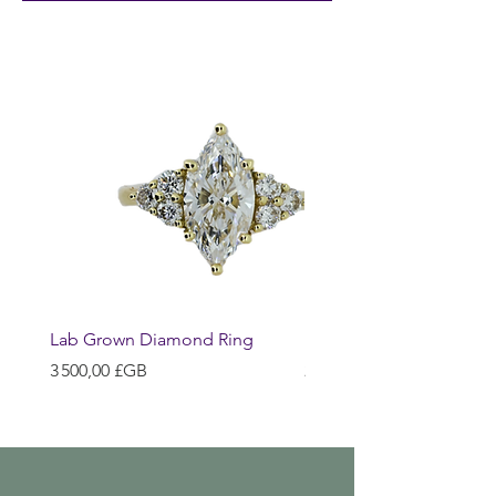
Lab Grown Diamond Ring
Huggie Earrings
Prix
Prix
3 500,00 £GB
200,00 £GB