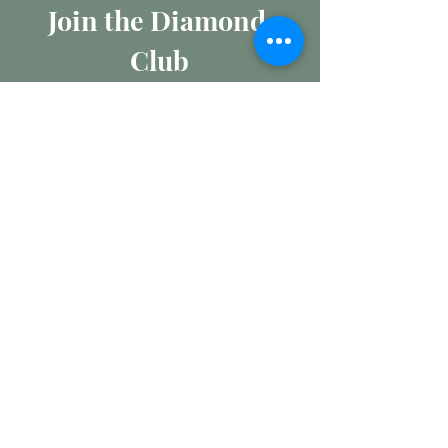
Join the Diamond 
Club
Join our mailing list for insights 
into the Precious Metal and 
Diamond market, learn about 
buying and selling jewellery and 
get all the latest offers from 
Maxims Jewellery
Email
*
Subscribe
I want to subscribe to your 
mailing list.