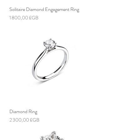
Solitaire Diamond Engagement Ring
Prix
1 800,00 £GB
Diamond Ring
Prix
2 300,00 £GB