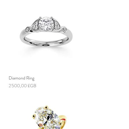
Diamond Ring
Prix
2 500,00 £GB