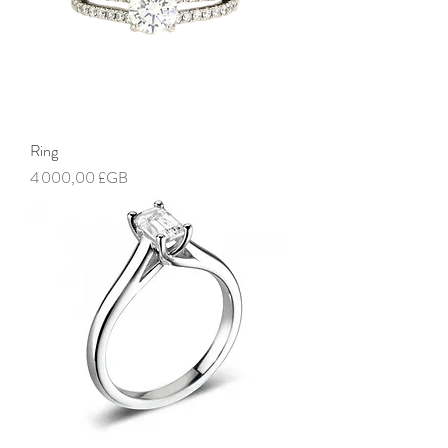
Ring
Prix
4 000,00 £GB