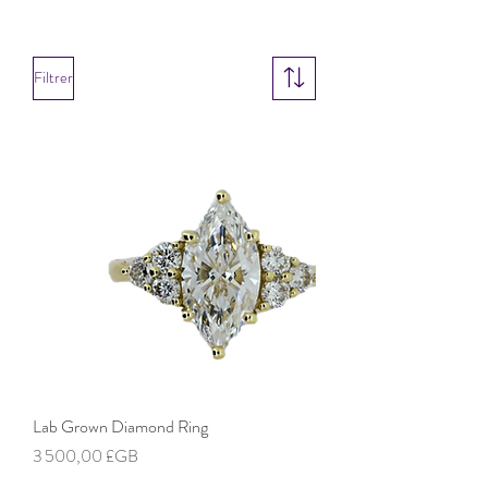
Filtrer
Lab Grown Diamond Ring
Prix
3 500,00 £GB