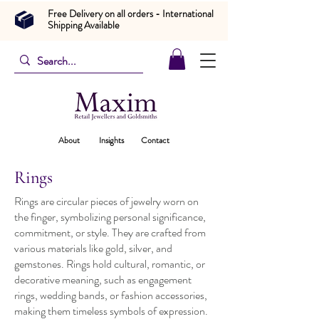
Free Delivery on all orders - International
Shipping Available
About
Insights
Contact
Rings
Rings are circular pieces of jewelry worn on
the finger, symbolizing personal significance,
commitment, or style. They are crafted from
various materials like gold, silver, and
gemstones. Rings hold cultural, romantic, or
decorative meaning, such as engagement
rings, wedding bands, or fashion accessories,
making them timeless symbols of expression.