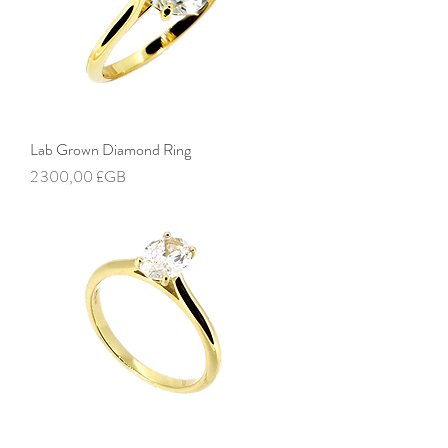
Lab Grown Diamond Ring
Prix
2 300,00 £GB