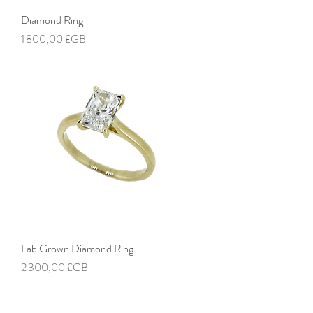
Diamond Ring
Prix
1 800,00 £GB
Lab Grown Diamond Ring
Prix
2 300,00 £GB