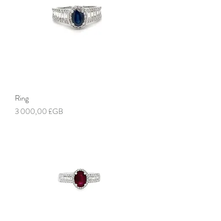
Ring
Prix
3 000,00 £GB