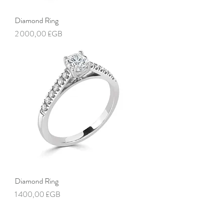
Diamond Ring
Prix
2 000,00 £GB
Diamond Ring
Prix
1 400,00 £GB