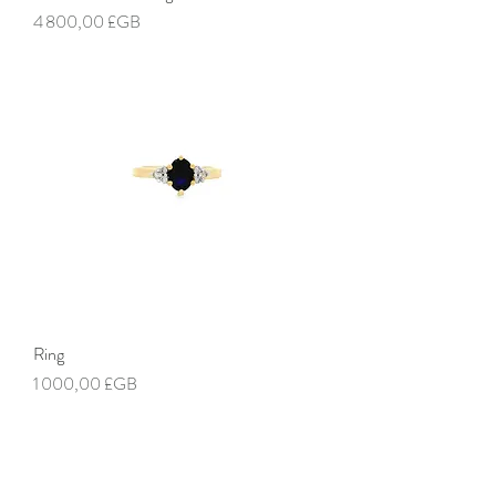
Prix
4 800,00 £GB
Ring
Prix
1 000,00 £GB