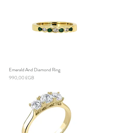
Emerald And Diamond Ring
Prix
990,00 £GB