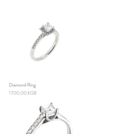
Diamond Ring
Prix
1 700,00 £GB