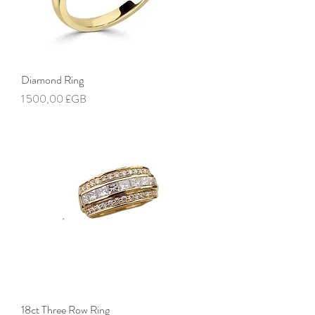
Diamond Ring
Prix
1 500,00 £GB
18ct Three Row Ring