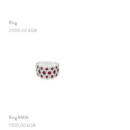
Ring
Prix
2 000,00 £GB
Ring RM16
Prix
1 500,00 £GB