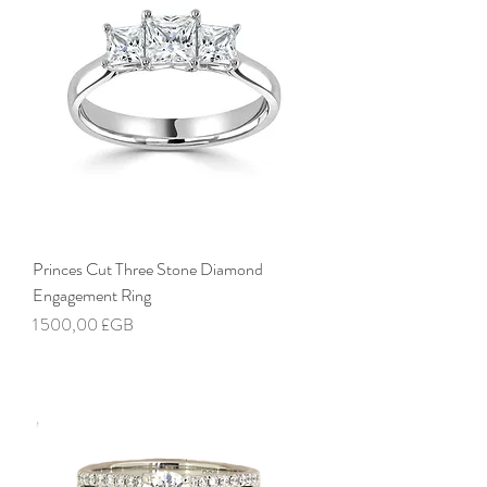
Princes Cut Three Stone Diamond
Engagement Ring
Prix
1 500,00 £GB