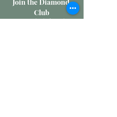
Join the Diamond 
Club
Join our mailing list for insights 
into the Precious Metal and 
Diamond market, learn about 
buying and selling jewellery and 
get all the latest offers from 
Maxims Jewellery
Email
*
Subscribe
I want to subscribe to your 
mailing list.