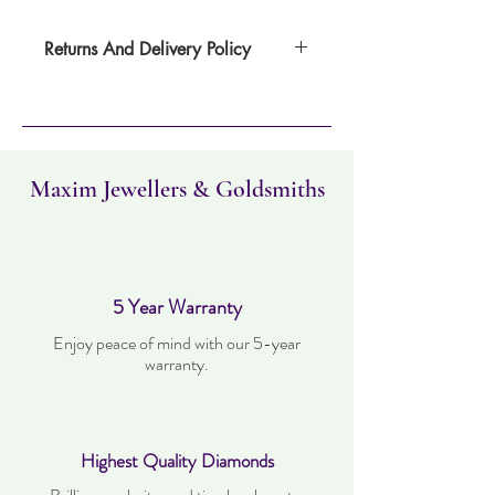
Returns And Delivery Policy
Item can be returned within 30 days. Item
must not have been worn and must be in
the same condition as when it was
purchased. Delivery time takes up to five
working days
Maxim Jewellers & Goldsmiths
5 Year Warranty
Enjoy peace of mind with our 5-year
warranty.
Highest Quality Diamonds