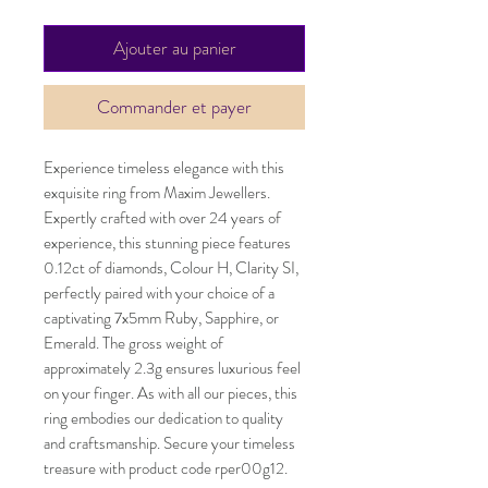
Ajouter au panier
Commander et payer
Experience timeless elegance with this
exquisite ring from Maxim Jewellers.
Expertly crafted with over 24 years of
experience, this stunning piece features
0.12ct of diamonds, Colour H, Clarity SI,
perfectly paired with your choice of a
captivating 7x5mm Ruby, Sapphire, or
Emerald. The gross weight of
approximately 2.3g ensures luxurious feel
on your finger. As with all our pieces, this
ring embodies our dedication to quality
and craftsmanship. Secure your timeless
treasure with product code rper00g12.