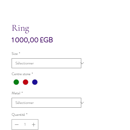
Ring
Prix
1 000,00 £GB
Size
*
Centre stone
*
Metal
*
Quantité
*