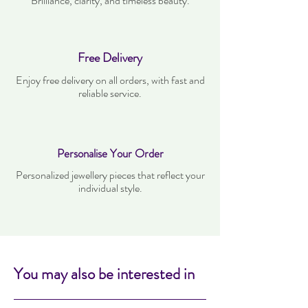
Brilliance, clarity, and timeless beauty.
Free Delivery
Enjoy free delivery on all orders, with fast and
reliable service.
Personalise Your Order
Personalized jewellery pieces that reflect your
individual style.
You may also be interested in