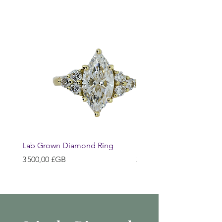
Lab Grown Diamond Ring
Huggie Earrings
Prix
Prix
3 500,00 £GB
200,00 £GB