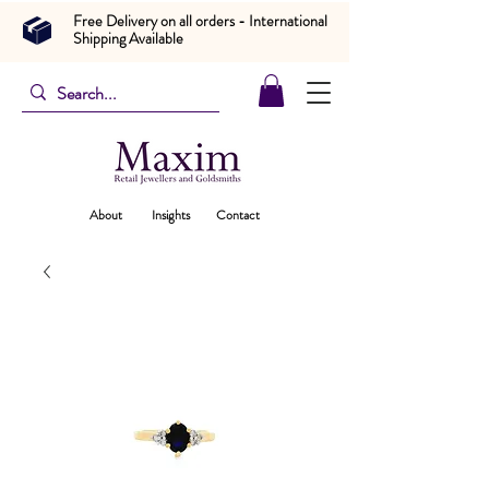
Free Delivery on all orders - International
Shipping Available
About
Insights
Contact