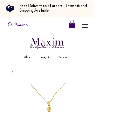
Free Delivery on all orders - International
Shipping Available
About
Insights
Contact