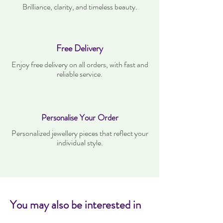
Brilliance, clarity, and timeless beauty.
Free Delivery
Enjoy free delivery on all orders, with fast and
reliable service.
Personalise Your Order
Personalized jewellery pieces that reflect your
individual style.
You may also be interested in