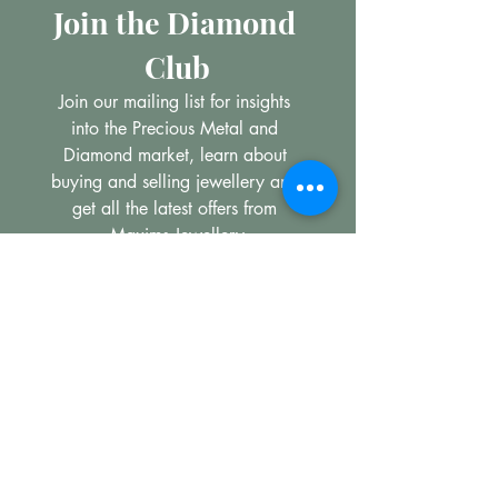
Join the Diamond 
Club
Join our mailing list for insights 
into the Precious Metal and 
Diamond market, learn about 
buying and selling jewellery and 
get all the latest offers from 
Maxims Jewellery
Email
*
Subscribe
I want to subscribe to your 
mailing list.