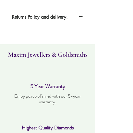
Returns Policy and delivery.
Item can be returned within 30 days. Item
must not have been worn and must be in
the same condition as when it was
purchased. Delivery time takes up to three
working days.
Maxim Jewellers & Goldsmiths
5 Year Warranty
Enjoy peace of mind with our 5-year
warranty.
Highest Quality Diamonds