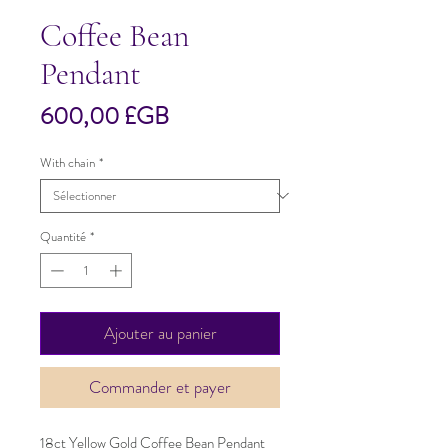
Coffee Bean
Pendant
Prix
600,00 £GB
With chain
*
Quantité
*
Ajouter au panier
Commander et payer
18ct Yellow Gold Coffee Bean Pendant