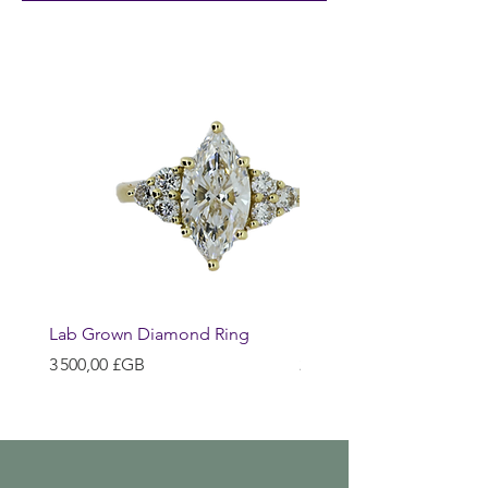
Lab Grown Diamond Ring
Huggie Earrings
Prix
Prix
3 500,00 £GB
200,00 £GB