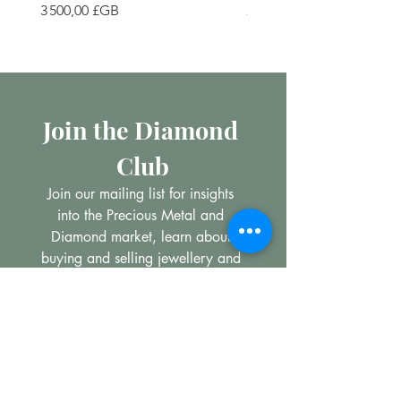
Prix
Prix
3 500,00 £GB
200,00 £GB
Join the Diamond 
Club
Join our mailing list for insights 
into the Precious Metal and 
Diamond market, learn about 
buying and selling jewellery and 
get all the latest offers from 
Maxims Jewellery
Email
*
Subscribe