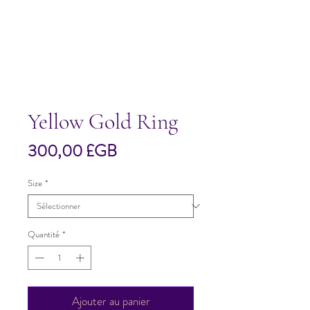
Yellow Gold Ring
Prix
300,00 £GB
Size
*
Quantité
*
Ajouter au panier