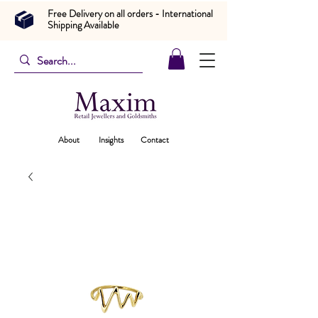
Free Delivery on all orders - International
Shipping Available
About
Insights
Contact