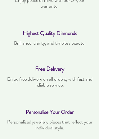
Enjoy peace of mind with our 5-year
warranty.
Highest Quality Diamonds
Brilliance, clarity, and timeless beauty.
Free Delivery
Enjoy free delivery on all orders, with fast and
reliable service.
Personalise Your Order
Personalized jewellery pieces that reflect your
individual style.