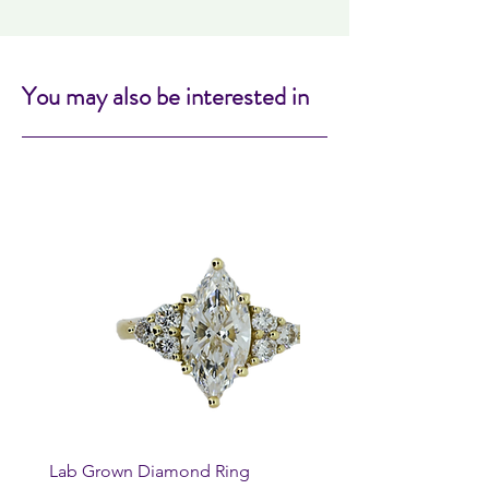
You may also be interested in
Lab Grown Diamond Ring
Huggie Earrings