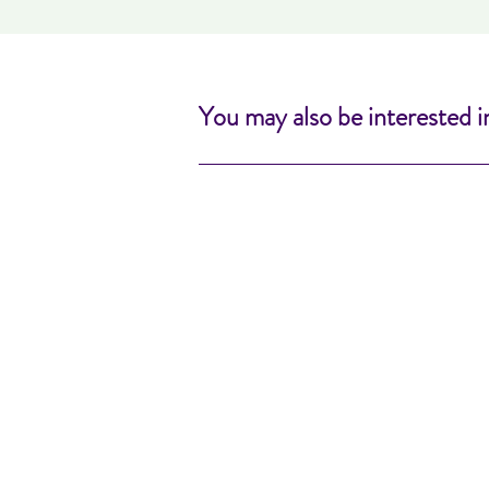
You may also be interested i