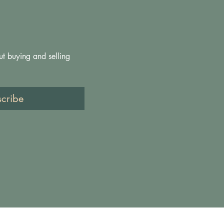
ut buying and selling 
scribe