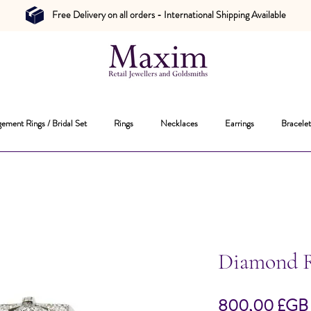
Free Delivery on all orders - International Shipping Available
ement Rings / Bridal Set
Rings
Necklaces
Earrings
Bracelet
Diamond 
800,00 £GB