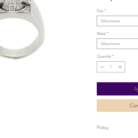
Size
*
Sélectionner
Metal
*
Sélectionner
Quantité
*
A
Com
Policy