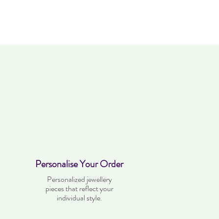
kes four weeks to deliver. Item can be
. Items must not have been worn and
dition as when it was purchased.
Personalise Your Order
Personalized jewellery
pieces that reflect your
individual style.