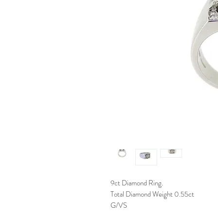
9ct Diamond Ring.
Total Diamond Weight 0.55ct
G/VS