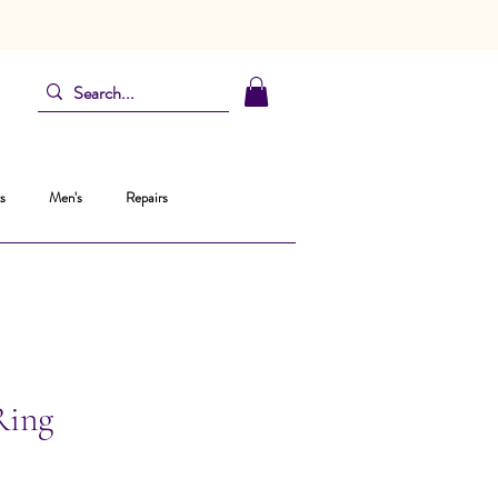
s
Men's
Repairs
Ring
Prix