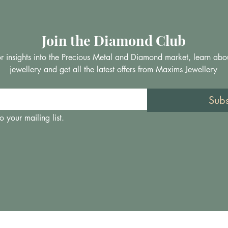
Join the Diamond Club
 for insights into the Precious Metal and Diamond market, learn abo
jewellery and get all the latest offers from Maxims Jewellery
Sub
o your mailing list.