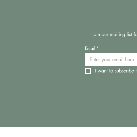
Join our mailing list
Email
*
I want to subscribe t