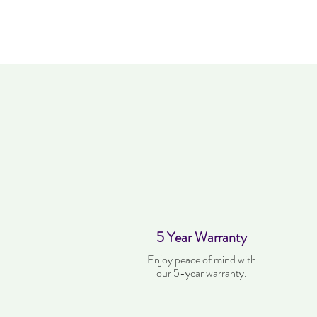
5 Year Warranty
Enjoy peace of mind with
our 5-year warranty.