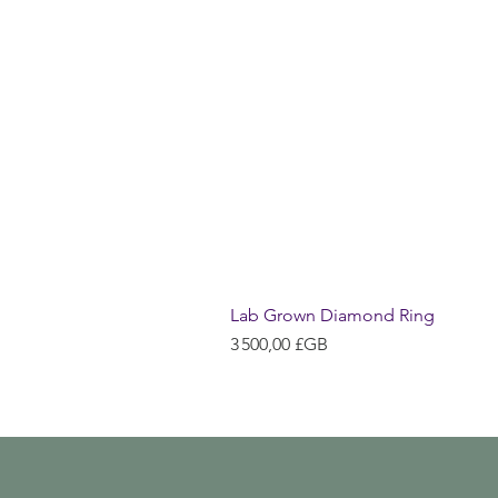
Lab Grown Diamond Ring
Prix
3 500,00 £GB