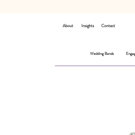
About
Insights
Contact
Wedding Bands
Engag