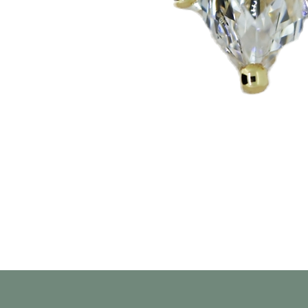
Aperçu rapide