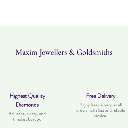
Please note this item ta
returned within 14 days
must be in the same con
Maxim Jewellers & Goldsmiths
Highest Quality
Free Delivery
Diamonds
Enjoy free delivery on all
orders, with fast and reliable
Brilliance, clarity, and
service.
timeless beauty.