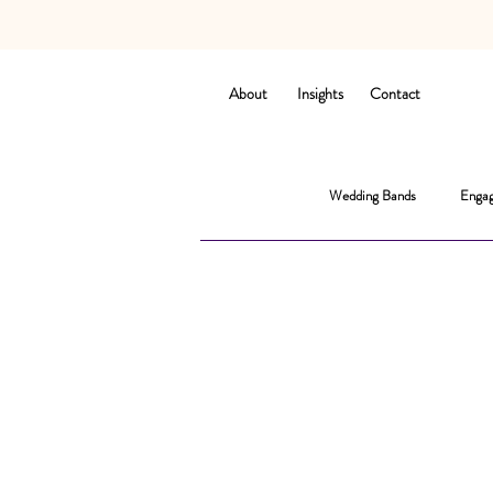
About
Insights
Contact
Wedding Bands
Engag