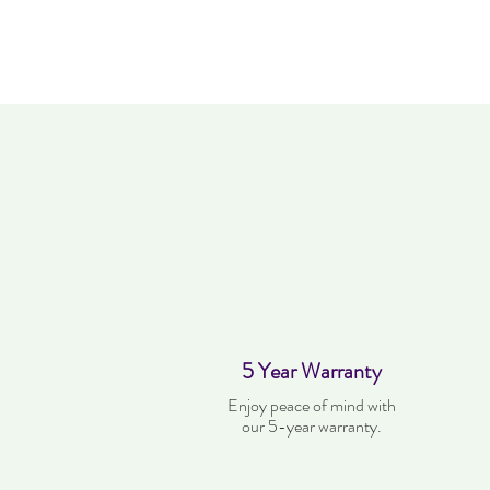
5 Year Warranty
Enjoy peace of mind with
our 5-year warranty.