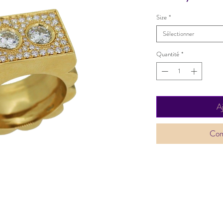
Size
*
Sélectionner
Quantité
*
A
Com