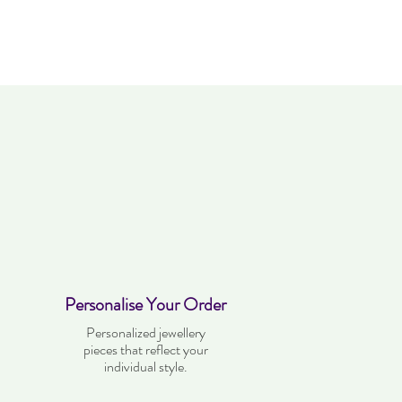
Personalise Your Order
Personalized jewellery
pieces that reflect your
individual style.