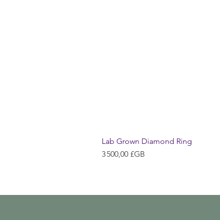
Lab Grown Diamond Ring
Prix
3 500,00 £GB