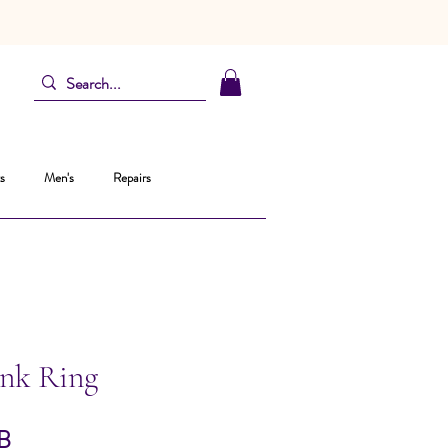
s
Men's
Repairs
ink Ring
Prix
B