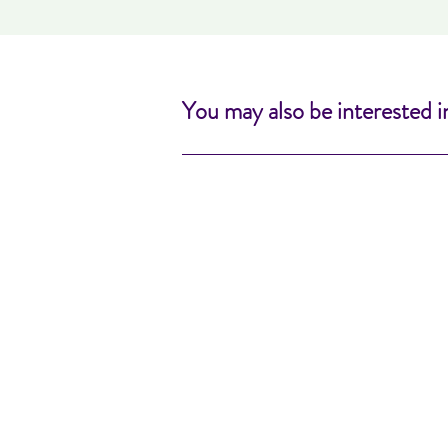
You may also be interested i