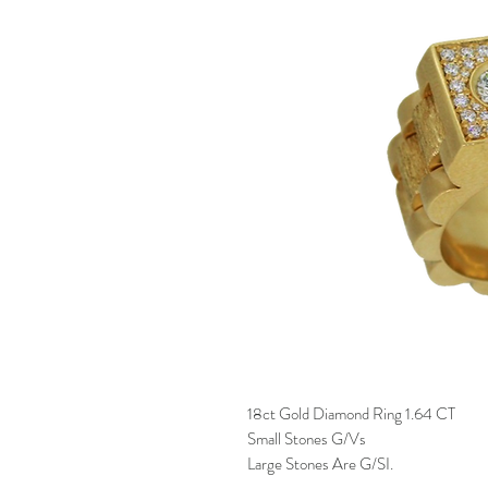
18ct Gold Diamond Ring 1.64 CT
Small Stones G/Vs
Large Stones Are G/SI.