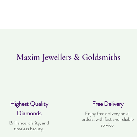
Maxim Jewellers & Goldsmiths
Highest Quality
Free Delivery
Diamonds
Enjoy free delivery on all
orders, with fast and reliable
Brilliance, clarity, and
service.
timeless beauty.