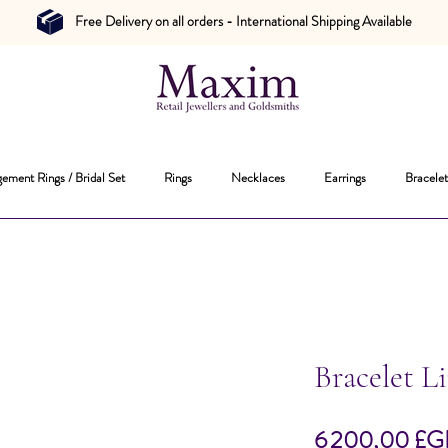
Free Delivery on all orders - International Shipping Available
ement Rings / Bridal Set
Rings
Necklaces
Earrings
Bracelet
Bracelet L
6 200,00 £G