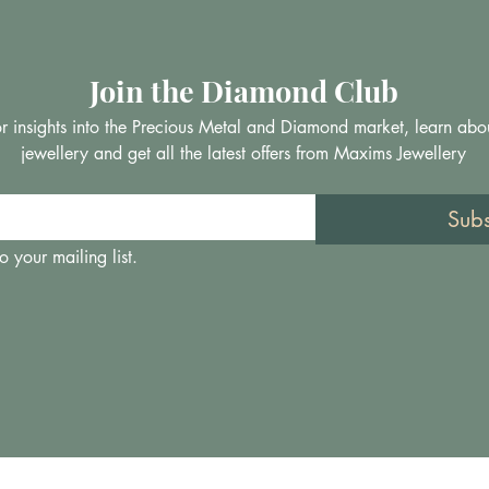
Join the Diamond Club
 for insights into the Precious Metal and Diamond market, learn abo
jewellery and get all the latest offers from Maxims Jewellery
Sub
o your mailing list.