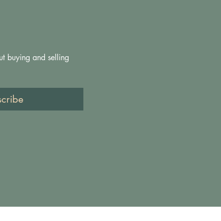
ut buying and selling 
scribe