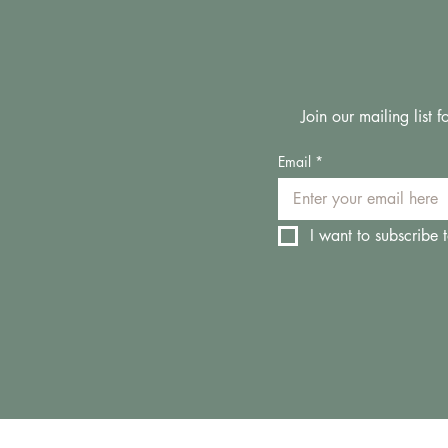
Join our mailing list
Email
*
I want to subscribe t