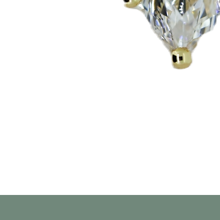
Aperçu rapide