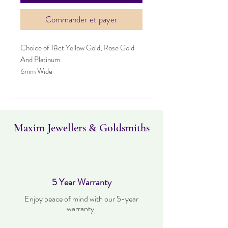
Commander et payer
Choice of 18ct Yellow Gold, Rose Gold
And Platinum.
6mm Wide
Maxim Jewellers & Goldsmiths
5 Year Warranty
Enjoy peace of mind with our 5-year
warranty.