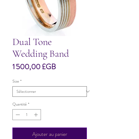
Dual Tone
Wedding Band
Prix
1 500,00 £GB
Size
*
Quantité
*
Ajouter au panier