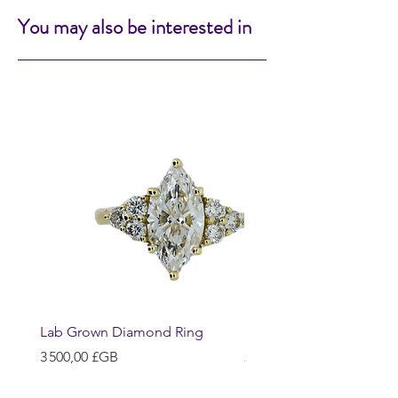
You may also be interested in
Lab Grown Diamond Ring
Huggie Earrings
Prix
Prix
3 500,00 £GB
200,00 £GB