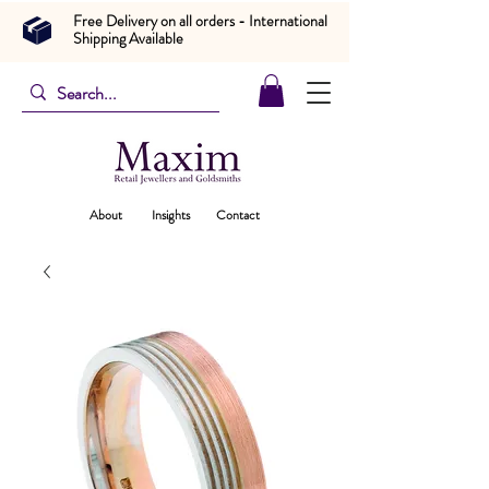
Free Delivery on all orders - International
Shipping Available
About
Insights
Contact