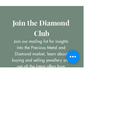
Join the Diamond 
Club
Join our mailing list for insights 
into the Precious Metal and 
Diamond market, learn about 
buying and selling jewellery and 
get all the latest offers from 
Maxims Jewellery
Email
*
Subscribe
I want to subscribe to your 
mailing list.