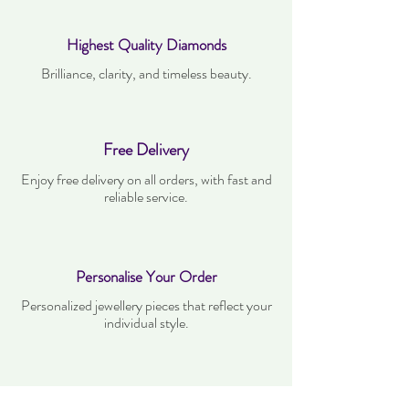
Highest Quality Diamonds
Brilliance, clarity, and timeless beauty.
Free Delivery
Enjoy free delivery on all orders, with fast and
reliable service.
Personalise Your Order
Personalized jewellery pieces that reflect your
individual style.