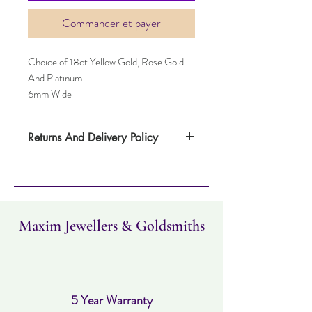
Commander et payer
Choice of 18ct Yellow Gold, Rose Gold
And Platinum.
6mm Wide
Returns And Delivery Policy
Item can be returned within 30 days. Item
must not have been worn and must be in
the same condition as when it was
purchased. Delivery time takes up to three
working days.
Maxim Jewellers & Goldsmiths
5 Year Warranty