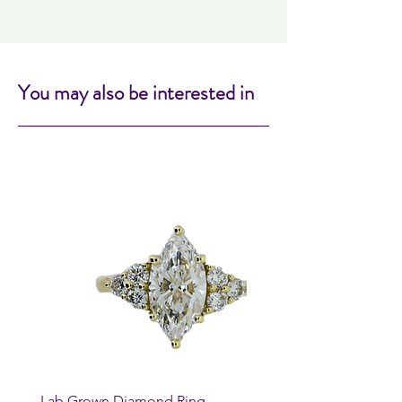
You may also be interested in
Lab Grown Diamond Ring
Huggie Earrings