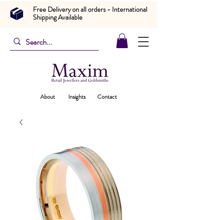
Free Delivery on all orders - International
Shipping Available
About
Insights
Contact