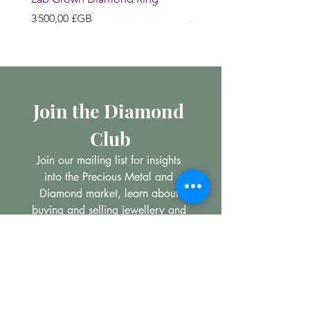
Prix
Prix
3 500,00 £GB
200,00 £GB
Join the Diamond 
Club
Join our mailing list for insights 
into the Precious Metal and 
Diamond market, learn about 
buying and selling jewellery and 
get all the latest offers from 
Maxims Jewellery
Email
*