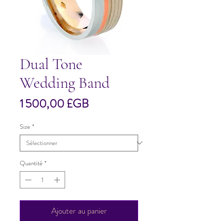
Dual Tone
Wedding Band
Prix
1 500,00 £GB
Size
*
Quantité
*
Ajouter au panier