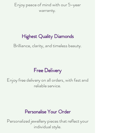
Enjoy peace of mind with our 5-year
warranty.
Highest Quality Diamonds
Brilliance, clarity, and timeless beauty.
Free Delivery
Enjoy free delivery on all orders, with fast and
reliable service.
Personalise Your Order
Personalized jewellery pieces that reflect your
individual style.