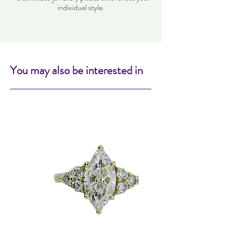
individual style.
You may also be interested in