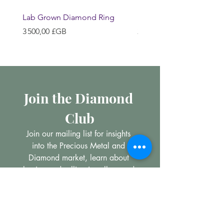
Lab Grown Diamond Ring
Huggie Earrings
Prix
Prix
3 500,00 £GB
200,00 £GB
Join the Diamond 
Club
Join our mailing list for insights 
into the Precious Metal and 
Diamond market, learn about 
buying and selling jewellery and 
get all the latest offers from 
Maxims Jewellery
Email
*