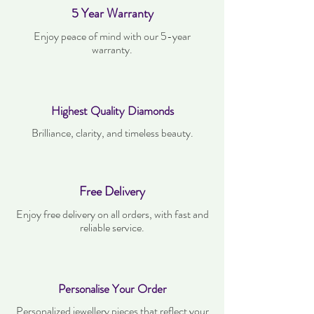
5 Year Warranty
Enjoy peace of mind with our 5-year
warranty.
Highest Quality Diamonds
Brilliance, clarity, and timeless beauty.
Free Delivery
Enjoy free delivery on all orders, with fast and
reliable service.
Personalise Your Order
Personalized jewellery pieces that reflect your