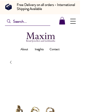
Free Delivery on all orders - International
Shipping Available
About
Insights
Contact