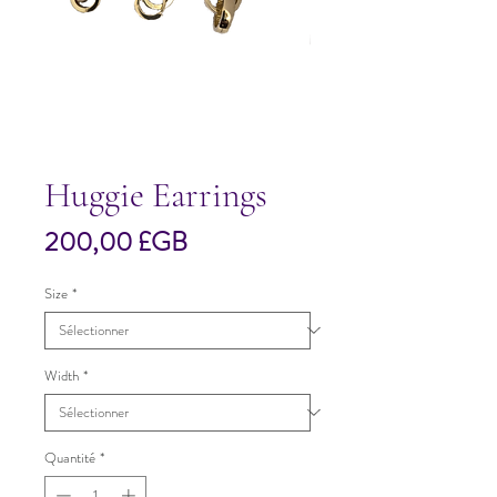
Huggie Earrings
Prix
200,00 £GB
Size
*
Width
*
Quantité
*