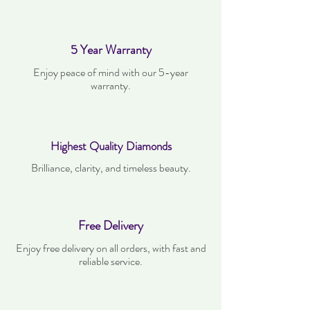
5 Year Warranty
Enjoy peace of mind with our 5-year
warranty.
Highest Quality Diamonds
Brilliance, clarity, and timeless beauty.
Free Delivery
Enjoy free delivery on all orders, with fast and
reliable service.