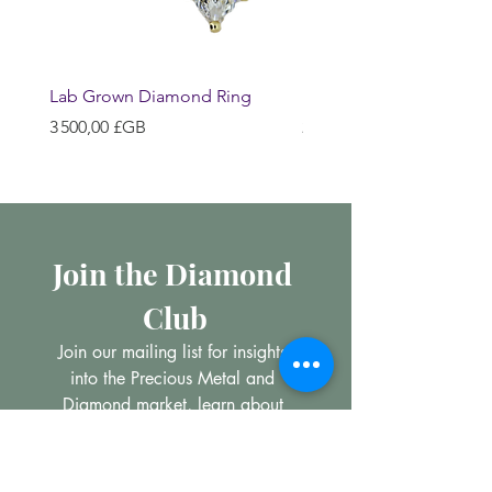
Lab Grown Diamond Ring
Huggie Earrings
Prix
Prix
3 500,00 £GB
200,00 £GB
Join the Diamond 
Club
Join our mailing list for insights 
into the Precious Metal and 
Diamond market, learn about 
buying and selling jewellery and 
get all the latest offers from 
Maxims Jewellery