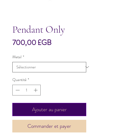
Pendant Only
Prix
700,00 £GB
Metal
*
Quantité
*
Ajouter au panier
Commander et payer