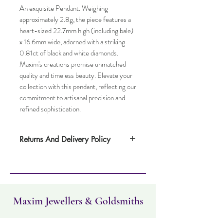
An exquisite Pendant. Weighing
approximately 2.8g, the piece features a
heart-sized 22.7mm high (including bale)
x 16.6mm wide, adorned with a striking
0.81ct of black and white diamonds.
Maxim's creations promise unmatched
quality and timeless beauty. Elevate your
collection with this pendant, reflecting our
commitment to artisanal precision and
refined sophistication.
Returns And Delivery Policy
Item can be returned within 30 days. Item
must not have been worn and must be in
the same condition as when it was
purchased. Delivery time takes up to five
working days
Maxim Jewellers & Goldsmiths