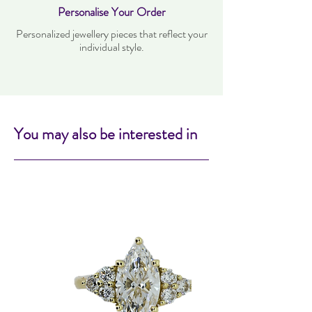
Personalise Your Order
Personalized jewellery pieces that reflect your
individual style.
You may also be interested in