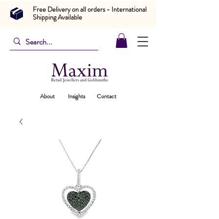
Free Delivery on all orders - International
Shipping Available
About
Insights
Contact