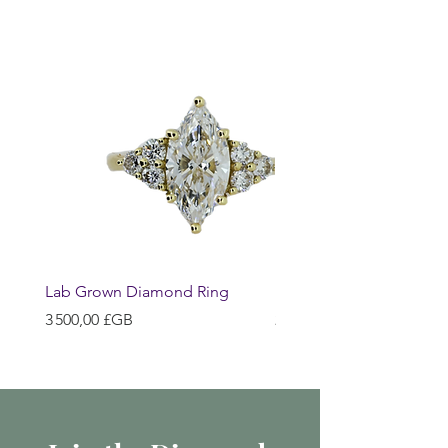
Lab Grown Diamond Ring
Huggie Earrings
Prix
Prix
3 500,00 £GB
200,00 £GB