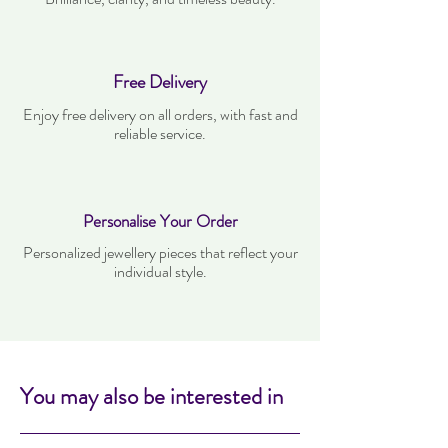
Free Delivery
Enjoy free delivery on all orders, with fast and
reliable service.
Personalise Your Order
Personalized jewellery pieces that reflect your
individual style.
You may also be interested in