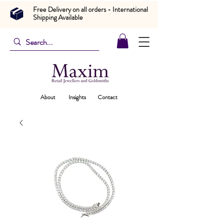
Free Delivery on all orders - International
Shipping Available
About
Insights
Contact