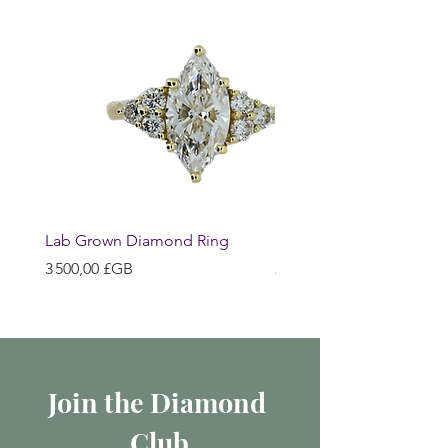
Lab Grown Diamond Ring
Huggie Earrings
Prix
Prix
3 500,00 £GB
200,00 £GB
Join the Diamond 
Club