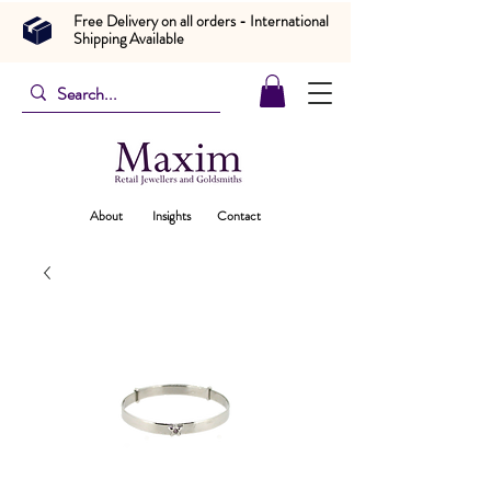
Free Delivery on all orders - International
Shipping Available
About
Insights
Contact