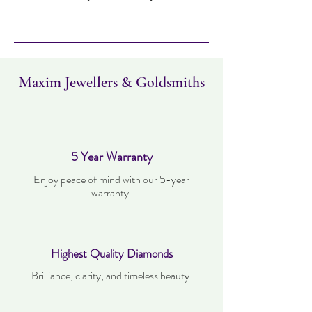
Item can be returned within 14 days.
Item must not have been worn and must
be in the same condition as when it was
purchased. Delivery time takes up to five
working days.
Maxim Jewellers & Goldsmiths
5 Year Warranty
Enjoy peace of mind with our 5-year
warranty.
Highest Quality Diamonds
Brilliance, clarity, and timeless beauty.