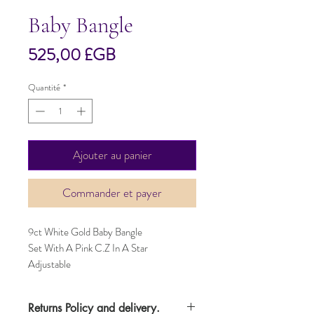
Baby Bangle
Prix
525,00 £GB
Quantité
*
Ajouter au panier
Commander et payer
9ct White Gold Baby Bangle
Set With A Pink C.Z In A Star
Adjustable
Returns Policy and delivery.