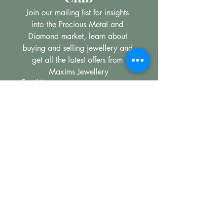
Join our mailing list for insights 
into the Precious Metal and 
Diamond market, learn about 
buying and selling jewellery and 
get all the latest offers from 
Maxims Jewellery
Email
*
Subscribe
I want to subscribe to your 
mailing list.