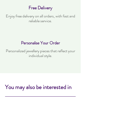
Free Delivery
Enjoy free delivery on all orders, with fast and
reliable service.
Personalise Your Order
Personalized jewellery pieces that reflect your
individual style.
You may also be interested in